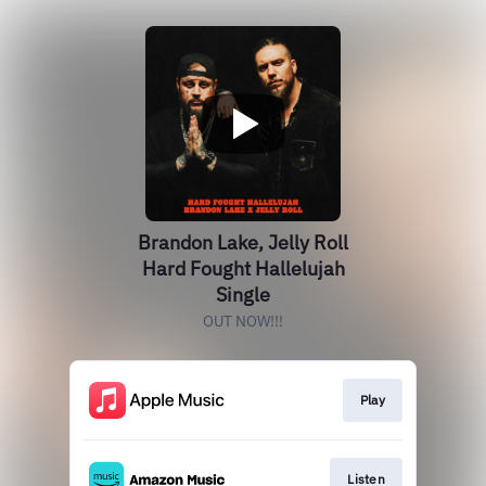
Brandon Lake, Jelly Roll
Hard Fought Hallelujah
Single
OUT NOW!!!
Play
Listen