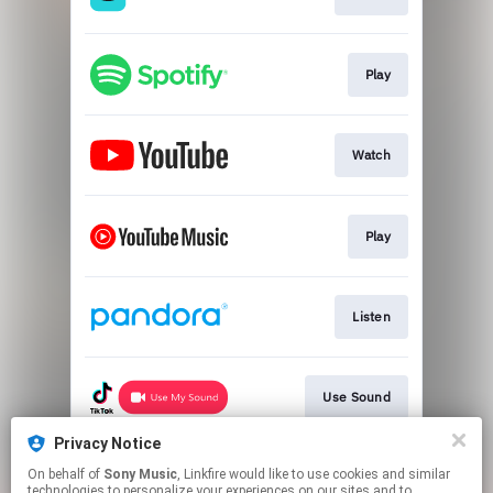
Play
Watch
Play
Listen
Use Sound
Privacy Notice
On behalf of
Sony Music
, Linkfire would like to use cookies and similar
Listen
technologies to personalize your experiences on our sites and to